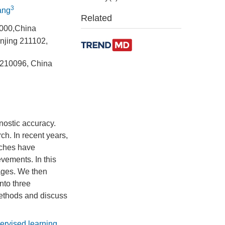
3
ang
Related
1000,China
anjing 211102,
 210096, China
nostic accuracy.
ch. In recent years,
aches have
vements. In this
mages. We then
nto three
methods and discuss
ervised learning