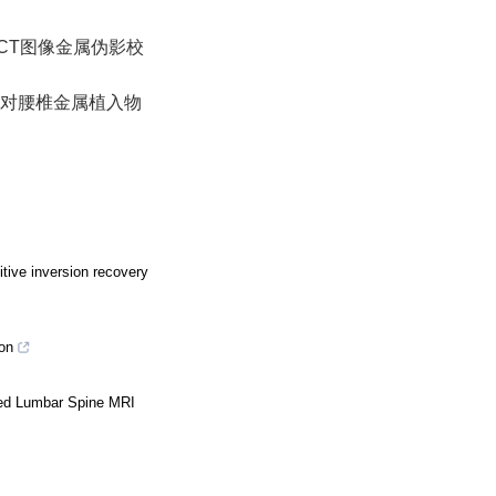
合的CT图像金属伪影校
MAR对腰椎金属植入物
itive inversion recovery
on
ted Lumbar Spine MRI