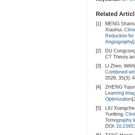
Related Artic
[1]
MENG Shansha
Xiaohui.
Clin
Reduction for 
Angiography
[
[2]
DU Congcong
CT Theory and
[3]
LI Zhen, WAN
Combined wit
2026, 35(3): 
[4]
ZHENG Yujun,
Learning Imag
Optimization
[
[5]
LIU Xiangch
Yunfeng.
Clin
Tomography 
DOI:
10.15953