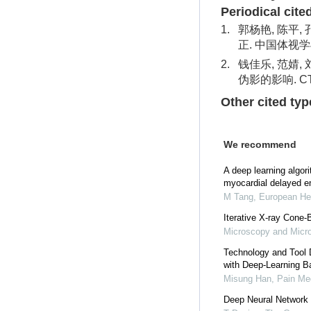
Periodical cite
1.
郭杨艳, 陈平,
正. 中国体视学与
2.
钱佳乐, 范婧,
伪影的影响. CT
Other cited typ
We recommend
A deep learning algori
myocardial delayed e
M Tang
,
European Hea
Iterative X-ray Cone
Microscopy and Micro
Technology and Tool 
with Deep-Learning B
Misung Han
,
Pain Me
Deep Neural Network 