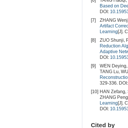
[6]
TANG Haoqi,
Based on Dee
DOI:
10.15953
[7]
ZHANG Wenju
Artifact Cor
Learning
[J]. 
[8]
ZUO Shunji,
Reduction Al
Adaptive Net
DOI:
10.15953
[9]
WEN Deying, 
TANG Lu, WU 
Reconstructi
329-336.
DOI
[10]
HAN Zefang,
ZHANG Peng
Learning
[J]. 
DOI:
10.15953
Cited by