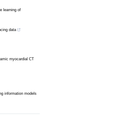
 learning of
ncing data
dynamic myocardial CT
ing information models