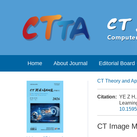
Home
About Journal
Editorial Board
CT Theory and App
Citation:
YE Z H,
Learning
10.1595
CT Image Me