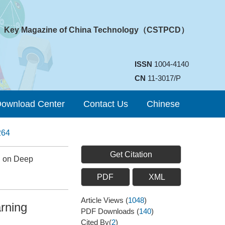
Key Magazine of China Technology（CSTPCD）
ISSN
1004-4140
CN
11-3017/P
ownload Center
Contact Us
Chinese
264
Get Citation
d on Deep
PDF
XML
Article Views
(
1048
)
rning
PDF Downloads
(
140
)
Cited By(
2
)