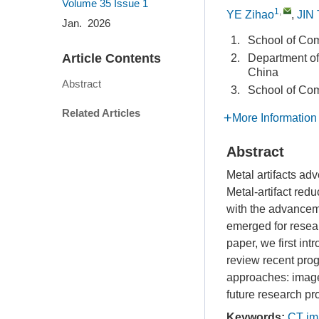
Volume 35
Issue 1
1
,
YE Zihao
,
JIN
Jan. 2026
1.
School of Com
Article Contents
2.
Department of
China
Abstract
3.
School of Com
Related Articles
More Information
Abstract
Metal artifacts ad
Metal-artifact red
with the advancem
emerged for resear
paper, we first in
review recent pro
approaches: image
future research p
Keywords:
CT im