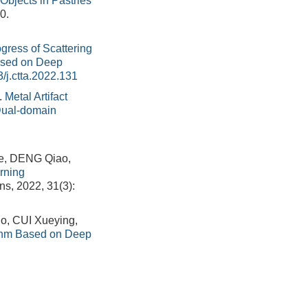
Objects in Pastries
0.
gress of Scattering
ased on Deep
/j.ctta.2022.131
.
Metal Artifact
Dual-domain
e, DENG Qiao,
rning
ns, 2022, 31(3):
, CUI Xueying,
thm Based on Deep