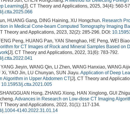
 YANG Jun, CHEN Rongchang.
A Method for Detecting Foreign 
p Learning
[J]. CT Theory and Applications, 2025, 34(4): 560-57
/j.ctta.2025.066
n, HUANG Gang, DING Haining, XU Hongchun.
Research Pro
rection in Medical Cone-beam Computed Tomography Imaging B
CT Theory and Applications, 2023, 32(2): 285-296.
DOI:
10.15953
 FENG Peng, HUANG Pan, YAN Shenghao, HE Peng, WEI Biao
gorithm for CT Images of Rock and Mineral Samples Based on 
work
[J]. CT Theory and Applications, 2022, 31(6): 783-792.
/j.ctta.2022.041
YANG Jieyin, WANG Qin, LI Zhen, WANG Hanxiao, WANG Aiji
Xi, YAO Jin, LU Chunyan, SUN Jiayu.
Application of Deep Lea
on Algorithm in Upper Abdomen CT
[J]. CT Theory and Applicatio
:
10.15953/j.ctta.2021.005
 SHANGGUAN Hong, ZHANG Xiong, HAN Xinglong, GUI Zhiguo
cheng.
Advances in Research on Low-dose CT Imaging Algori
CT Theory and Applications, 2022, 31(1): 117-134.
/j.1004-4140.2022.31.01.14