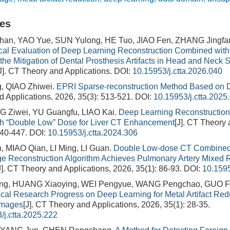
les
n, YAO Yue, SUN Yulong, HE Tuo, JIAO Fen, ZHANG Jingfan
ical Evaluation of Deep Learning Reconstruction Combined with 
the Mitigation of Dental Prosthesis Artifacts in Head and Neck 
J]. CT Theory and Applications.
DOI:
10.15953/j.ctta.2026.040
, QIAO Zhiwei.
EPRI Sparse-reconstruction Method Based on 
 Applications, 2026, 35(3): 513-521.
DOI:
10.15953/j.ctta.2025
G Ziwei, YU Guangfu, LIAO Kai.
Deep Learning Reconstruction
h “Double Low” Dose for Liver CT Enhancement
[J]. CT Theory 
440-447.
DOI:
10.15953/j.ctta.2024.306
 MIAO Qian, LI Ming, LI Guan.
Double Low-dose CT Combined
e Reconstruction Algorithm Achieves Pulmonary Artery Mixed R
J]. CT Theory and Applications, 2026, 35(1): 86-93.
DOI:
10.1595
eng, HUANG Xiaoying, WEI Pengyue, WANG Pengchao, GUO F
ical Research Progress on Deep Learning for Metal Artifact Re
Images
[J]. CT Theory and Applications, 2026, 35(1): 28-35.
/j.ctta.2025.222