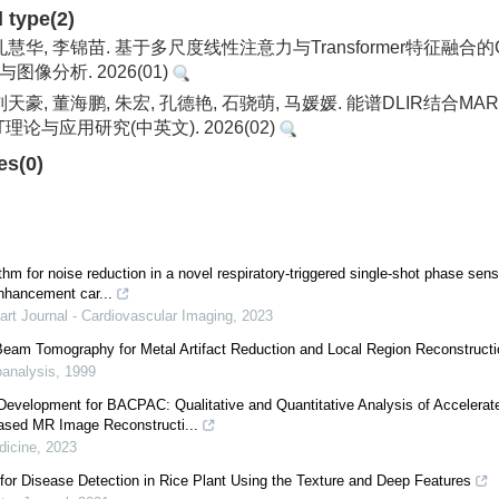
d type(2)
 孔慧华, 李锦苗. 基于多尺度线性注意力与Transformer特征融
图像分析. 2026(01)
 刘天豪, 董海鹏, 朱宏, 孔德艳, 石骁萌, 马媛媛. 能谱DLIR结合
理论与应用研究(中英文). 2026(02)
es(0)
thm for noise reduction in a novel respiratory-triggered single-shot phase sens
nhancement car...
rt Journal - Cardiovascular Imaging
,
2023
-Beam Tomography for Metal Artifact Reduction and Local Region Reconstructi
analysis
,
1999
Development for BACPAC: Qualitative and Quantitative Analysis of Accelera
ased MR Image Reconstructi...
dicine
,
2023
for Disease Detection in Rice Plant Using the Texture and Deep Features