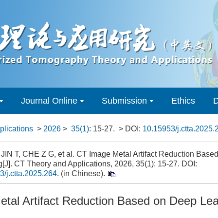
Journal Online
Submission
Ethics
D
lications
>
2026
>
35(1)
: 15-27.
> DOI:
10.15953/j.ctta.2025.
 JIN T, CHE Z G, et al. CT Image Metal Artifact Reduction Base
[J]. CT Theory and Applications, 2026, 35(1): 15-27. DOI:
3/j.ctta.2025.264
. (in Chinese).
tal Artifact Reduction Based on Deep Lea