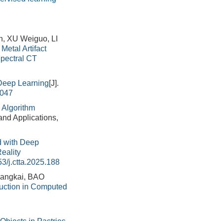
, XU Weiguo, LI
Metal Artifact
Spectral CT
Deep Learning
[J].
.047
 Algorithm
and Applications,
 with Deep
eality
3/j.ctta.2025.188
angkai, BAO
duction in Computed