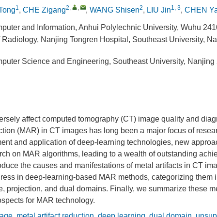
1
2
,
,
2
1, 3
 Tong
,
CHE Zigang
,
WANG Shisen
,
LIU Jin
,
CHEN Y
puter and Information, Anhui Polylechnic University, Wuhu 24
 Radiology, Nanjing Tongren Hospital, Southeast University, N
puter Science and Engineering, Southeast University, Nanjing
versely affect computed tomography (CT) image quality and diag
uction (MAR) in CT images has long been a major focus of resear
ent and application of deep-learning technologies, new appro
ch on MAR algorithms, leading to a wealth of outstanding achie
troduce the causes and manifestations of metal artifacts in CT i
gress in deep-learning-based MAR methods, categorizing them i
, projection, and dual domains. Finally, we summarize these 
rospects for MAR technology.
age
,
metal artifact reduction
,
deep learning
,
dual domain
,
unsup