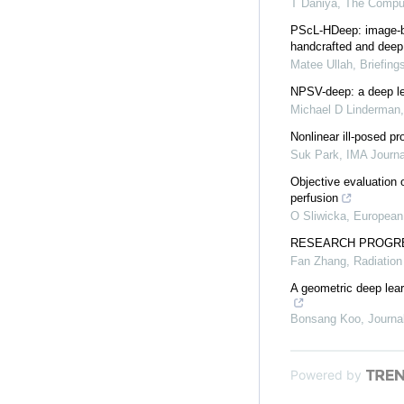
T Daniya
,
The Comput
PScL-HDeep: image-bas
handcrafted and deep 
Matee Ullah
,
Briefing
NPSV-deep: a deep lea
Michael D Linderman
Nonlinear ill-posed 
Suk Park
,
IMA Journa
Objective evaluation 
perfusion
O Sliwicka
,
European 
RESEARCH PROGRE
Fan Zhang
,
Radiation
A geometric deep lear
Bonsang Koo
,
Journa
Powered by