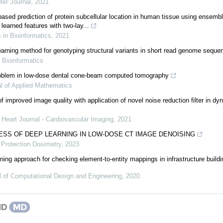
er Journal
,
2021
ed prediction of protein subcellular location in human tissue using ensemble
learned features with two-lay...
s in Bioinformatics
,
2021
rning method for genotyping structural variants in short read genome seque
,
Bioinformatics
problem in low-dose dental cone-beam computed tomography
l of Applied Mathematics
of improved image quality with application of novel noise reduction filter in 
Heart Journal - Cardiovascular Imaging
,
2021
SS OF DEEP LEARNING IN LOW-DOSE CT IMAGE DENOISING
 Protection Dosimetry
,
2023
ning approach for checking element-to-entity mappings in infrastructure build
l of Computational Design and Engineering
,
2020