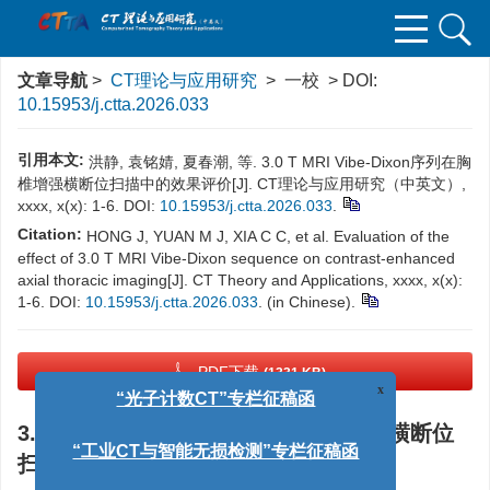
文章导航
>
CT理论与应用研究
> 一校 > DOI:
10.15953/j.ctta.2026.033
引用本文:
洪静, 袁铭婧, 夏春潮, 等. 3.0 T MRI Vibe-Dixon序列在胸
椎增强横断位扫描中的效果评价[J]. CT理论与应用研究（中英文）,
xxxx, x(x): 1-6. DOI:
10.15953/j.ctta.2026.033
.
Citation:
HONG J, YUAN M J, XIA C C, et al. Evaluation of the
effect of 3.0 T MRI Vibe-Dixon sequence on contrast-enhanced
axial thoracic imaging[J]. CT Theory and Applications, xxxx, x(x):
1-6. DOI:
10.15953/j.ctta.2026.033
. (in Chinese).
PDF下载
(1331 KB)
x
“光子计数CT”专栏征稿函
3.0 T MRI Vibe-Dixon序列在胸椎增强横断位
“工业CT与智能无损检测”专栏征稿函
扫描中的效果评价
“CTA双低”专栏征稿函