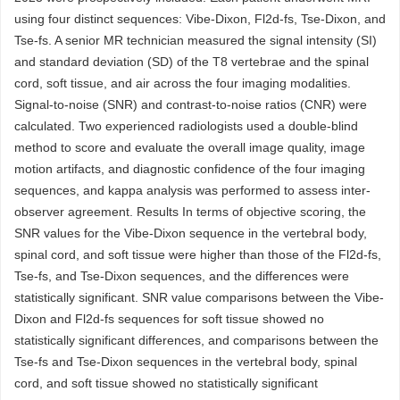
using four distinct sequences: Vibe-Dixon, Fl2d-fs, Tse-Dixon, and
Tse-fs. A senior MR technician measured the signal intensity (SI)
and standard deviation (SD) of the T8 vertebrae and the spinal
cord, soft tissue, and air across the four imaging modalities.
Signal-to-noise (SNR) and contrast-to-noise ratios (CNR) were
calculated. Two experienced radiologists used a double-blind
method to score and evaluate the overall image quality, image
motion artifacts, and diagnostic confidence of the four imaging
sequences, and kappa analysis was performed to assess inter-
observer agreement. Results In terms of objective scoring, the
SNR values for the Vibe-Dixon sequence in the vertebral body,
spinal cord, and soft tissue were higher than those of the Fl2d-fs,
Tse-fs, and Tse-Dixon sequences, and the differences were
statistically significant. SNR value comparisons between the Vibe-
Dixon and Fl2d-fs sequences for soft tissue showed no
statistically significant differences, and comparisons between the
Tse-fs and Tse-Dixon sequences in the vertebral body, spinal
cord, and soft tissue showed no statistically significant