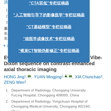
1
,
2
,
,
3
3
洪静
,
袁铭婧
,
夏春潮
,
曾文
1.
重庆大学附属涪陵医院放射科，重庆 408000
“人工智能引导下的影像医学”专栏征稿函
2.
重庆医科大学附属永川医院放射科，重庆 402160
3.
四川大学华西医院放射科，成都 610041
“CT基础模型”专栏征稿函
基金项目:
重庆医科大学附属永川医院院内课题
YJJL2024026
“核医学成像技术”专栏征稿函
重庆市永川区科技局自然科学基金
2023yc-jckx20032
详细信息
“锥束CT智能伪影修正”专栏征稿函
Evaluation of the effect of 3.0 T MRI Vibe-
Dixon sequence on contrast-enhanced
axial thoracic imaging
1
,
2
,
,
3
HONG Jing
,
YUAN Mingjing
,
XIA Chunchao
,
3
ZENG Wen
1.
Department of Radiology, Chongqing University
FuLing Hospital, Chongqing 408000, China
2.
Department of Radiology, Yongchuan Hospital of
Chongqing Medical University, Chongqing 402160,