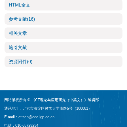
HTML全文
参考文献
(16)
相关文章
施引文献
资源附件
(0)
网站版权所有 © 《CT理论与应用研究（中英文）》编辑部
通讯地址：北京市海淀区民族大学南路5号（100081）
E-mail：
cttacn@cea-igp.ac.cn
电话：010-68729234