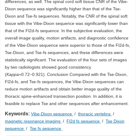
differences, as well. The spinal cord soft tissue CNR of the Vibe-
Dixon sequence was significantly higher than that of the Tse-
Dixon and Tse-fs sequences. Notably, the CNR of the spinal soft
tissue with the Vibe-Dixon sequence was significantly lower than
that of the Fl2d-fs sequence. In the subjective evaluation, the
overall image quality, motion artifacts, and diagnostic confidence
of the Vibe-Dixon sequence were superior to those of the Fl2d-fs,
Tse-Dixon, and Tse-fs sequences, and these differences were
statistically significant. The evaluation of the four sets of images
by two radiologists showed good consistency
(
Kappa
=0.72−0.921). Conclusion Compared with the Tse-Dixon,
Fl2d-fs, and Tse-fs sequences, the Vibe-Dixon sequences can
reduce motion artifacts and obtain better image quality of the
thoracic spine-enhanced transection position. In addition, it is
feasible to replace Tse and other sequences after enhancement.
Keywords:
Vibe-Dixon sequence
/
thoracic vertebra
/
magnetic resonance imaging
/
Fl2d fs sequence
/
Tse Dixon
sequence
/
Tse fs sequence