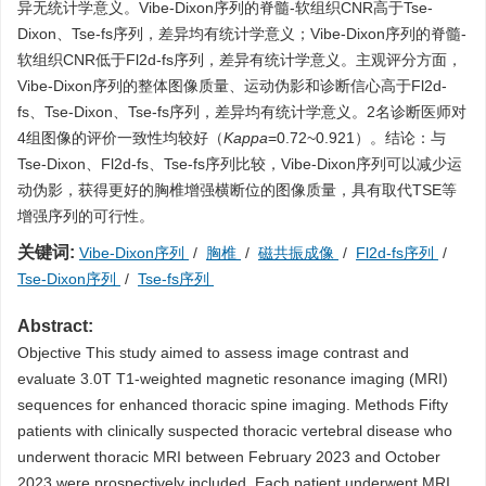
异无统计学意义。Vibe-Dixon序列的脊髓-软组织CNR高于Tse-
Dixon、Tse-fs序列，差异均有统计学意义；Vibe-Dixon序列的脊髓-
软组织CNR低于Fl2d-fs序列，差异有统计学意义。主观评分方面，
Vibe-Dixon序列的整体图像质量、运动伪影和诊断信心高于Fl2d-
fs、Tse-Dixon、Tse-fs序列，差异均有统计学意义。2名诊断医师对
4组图像的评价一致性均较好（
Kappa
=0.72~0.921）。结论：与
Tse-Dixon、Fl2d-fs、Tse-fs序列比较，Vibe-Dixon序列可以减少运
动伪影，获得更好的胸椎增强横断位的图像质量，具有取代TSE等
增强序列的可行性。
关键词:
Vibe-Dixon序列
/
胸椎
/
磁共振成像
/
Fl2d-fs序列
/
Tse-Dixon序列
/
Tse-fs序列
Abstract:
Objective This study aimed to assess image contrast and
evaluate 3.0T T1-weighted magnetic resonance imaging (MRI)
sequences for enhanced thoracic spine imaging. Methods Fifty
patients with clinically suspected thoracic vertebral disease who
underwent thoracic MRI between February 2023 and October
2023 were prospectively included. Each patient underwent MRI