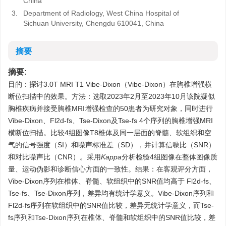
China
3.
Department of Radiology, West China Hospital of
Sichuan University, Chengdu 610041, China
摘要
摘要:
目的：探讨3.0T MRI T1 Vibe-Dixon（Vibe-Dixon）在胸椎增强横
断位扫描中的效果。方法：选取2023年2月至2023年10月该院疑似
胸椎疾病并接受胸椎MRI增强检查的50患者为研究对象，同时进行
Vibe-Dixon、Fl2d-fs、Tse-Dixon及Tse-fs 4个序列的胸椎增强MRI
横断位扫描。比较4组图像T8椎体及同一层面的脊髓、软组织和空
气的信号强度（SI）和噪声标准差（SD），并计算信噪比（SNR）
和对比噪声比（CNR）。采用
Kappa
分析检验4组图像在整体图像质
量、运动伪影和诊断信心方面的一致性。结果：在客观评分方面，
Vibe-Dixon序列在椎体、脊髓、软组织中的SNR值均高于 Fl2d-fs、
Tse-fs、Tse-Dixon序列，差异均有统计学意义。Vibe-Dixon序列和
Fl2d-fs序列在软组织中的SNR值比较，差异无统计学意义，而Tse-
fs序列和Tse-Dixon序列在椎体、脊髓和软组织中的SNR值比较，差